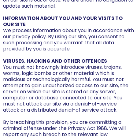
update such material.
INFORMATION ABOUT YOU AND YOUR VISITS TO
OUR SITE
We process information about you in accordance with
our privacy policy. By using our site, you consent to
such processing and you warrant that all data
provided by you is accurate.
VIRUSES, HACKING AND OTHER OFFENCES
You must not knowingly introduce viruses, trojans,
worms, logic bombs or other material which is
malicious or technologically harmful. You must not
attempt to gain unauthorized access to our site, the
server on which our site is stored or any server,
computer or database connected to our site. You
must not attack our site via a denial-of-service
attack or a distributed denial-of service attack.
By breaching this provision, you are committing a
criminal offense under the Privacy Act 1988. We will
report any such breach to the relevant law