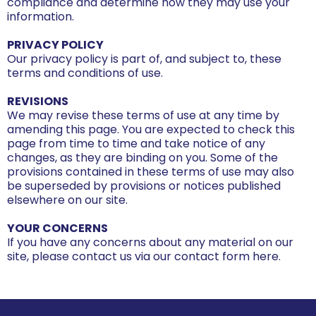
compliance and determine how they may use your
information.
PRIVACY POLICY
Our privacy policy is part of, and subject to, these
terms and conditions of use.
REVISIONS
We may revise these terms of use at any time by
amending this page. You are expected to check this
page from time to time and take notice of any
changes, as they are binding on you. Some of the
provisions contained in these terms of use may also
be superseded by provisions or notices published
elsewhere on our site.
YOUR CONCERNS
If you have any concerns about any material on our
site, please contact us via our contact form here.