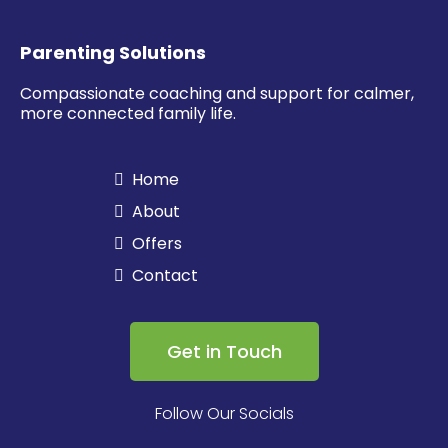
Parenting Solutions
Compassionate coaching and support for calmer,
more connected family life.
Home
About
Offers
Contact
Get in Touch
Follow Our Socials