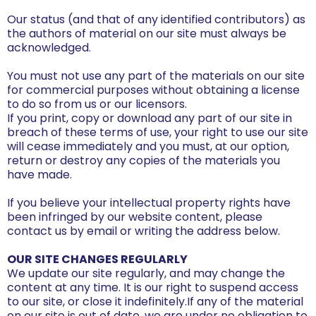
Our status (and that of any identified contributors) as
the authors of material on our site must always be
acknowledged.
You must not use any part of the materials on our site
for commercial purposes without obtaining a license
to do so from us or our licensors.
If you print, copy or download any part of our site in
breach of these terms of use, your right to use our site
will cease immediately and you must, at our option,
return or destroy any copies of the materials you
have made.
If you believe your intellectual property rights have
been infringed by our website content, please
contact us by email or writing the address below.
OUR SITE CHANGES REGULARLY
We update our site regularly, and may change the
content at any time. It is our right to suspend access
to our site, or close it indefinitely.If any of the material
on our site is out of date, we are under no obligation to