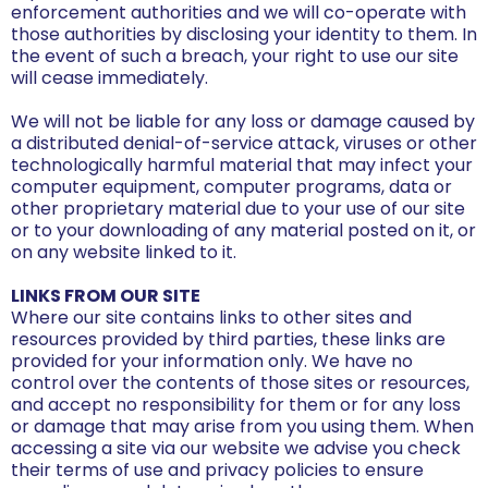
enforcement authorities and we will co-operate with
those authorities by disclosing your identity to them. In
the event of such a breach, your right to use our site
will cease immediately.
We will not be liable for any loss or damage caused by
a distributed denial-of-service attack, viruses or other
technologically harmful material that may infect your
computer equipment, computer programs, data or
other proprietary material due to your use of our site
or to your downloading of any material posted on it, or
on any website linked to it.
LINKS FROM OUR SITE
Where our site contains links to other sites and
resources provided by third parties, these links are
provided for your information only. We have no
control over the contents of those sites or resources,
and accept no responsibility for them or for any loss
or damage that may arise from you using them. When
accessing a site via our website we advise you check
their terms of use and privacy policies to ensure