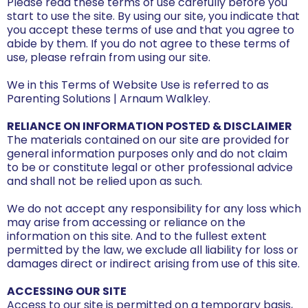
Please read these terms of use carefully before you
start to use the site. By using our site, you indicate that
you accept these terms of use and that you agree to
abide by them. If you do not agree to these terms of
use, please refrain from using our site.
We in this Terms of Website Use is referred to as
Parenting Solutions | Arnaum Walkley.
RELIANCE ON INFORMATION POSTED & DISCLAIMER
The materials contained on our site are provided for
general information purposes only and do not claim
to be or constitute legal or other professional advice
and shall not be relied upon as such.
We do not accept any responsibility for any loss which
may arise from accessing or reliance on the
information on this site. And to the fullest extent
permitted by the law, we exclude all liability for loss or
damages direct or indirect arising from use of this site.
ACCESSING OUR SITE
Access to our site is permitted on a temporary basis,