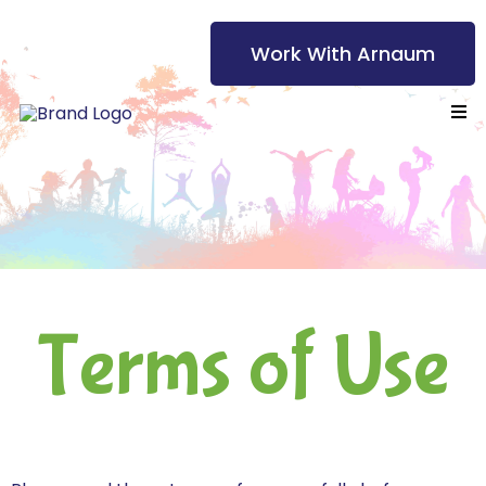
Work With Arnaum
Terms of Use