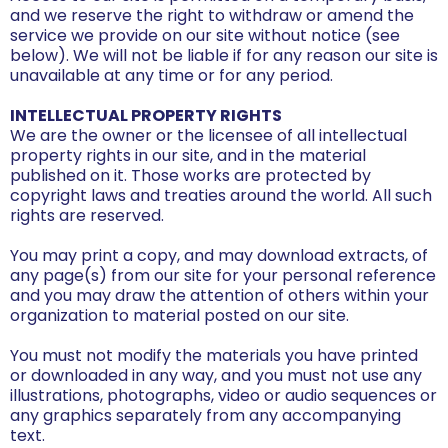
and we reserve the right to withdraw or amend the
service we provide on our site without notice (see
below). We will not be liable if for any reason our site is
unavailable at any time or for any period.
INTELLECTUAL PROPERTY RIGHTS
We are the owner or the licensee of all intellectual
property rights in our site, and in the material
published on it. Those works are protected by
copyright laws and treaties around the world. All such
rights are reserved.
You may print a copy, and may download extracts, of
any page(s) from our site for your personal reference
and you may draw the attention of others within your
organization to material posted on our site.
You must not modify the materials you have printed
or downloaded in any way, and you must not use any
illustrations, photographs, video or audio sequences or
any graphics separately from any accompanying
text.